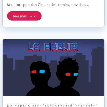
la cultura popular: Cine, series, comics, movidas......
leer más
p o r < s p a n c l a s s = " a u t h o r v c a r d " > < a h r e f = "