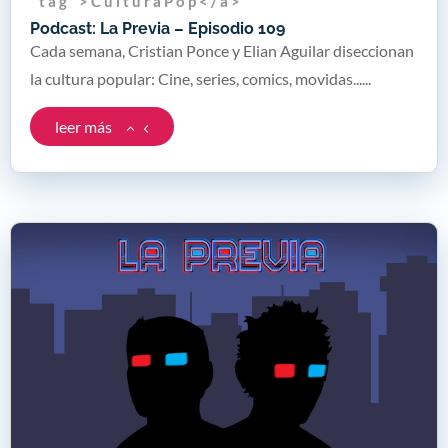
" t a g " > C u l t u r a P o p < / a >
Podcast: La Previa – Episodio 109
Cada semana, Cristian Ponce y Elian Aguilar diseccionan
la cultura popular: Cine, series, comics, movidas......
leer más