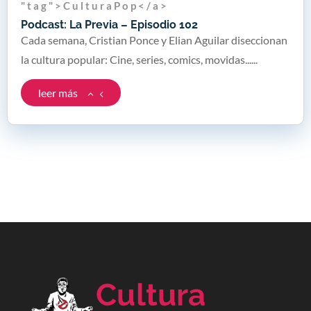
" t a g " > C u l t u r a P o p < / a >
Podcast: La Previa – Episodio 102
Cada semana, Cristian Ponce y Elian Aguilar diseccionan
la cultura popular: Cine, series, comics, movidas......
leer más