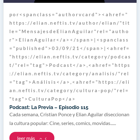
p o r < s p a n c l a s s = " a u t h o r v c a r d " > < a h r e f = "
h t t p s : / / e l i a n . n e f t i s . t v / a u t h o r / e l i a n / " t i t
l e = " M e n s a j e s d e E l i a n A g u i l a r " r e l = " a u t h o
r " > E l i a n A g u i l a r < / a > < / s p a n > | < s p a n c l a s s
= " p u b l i s h e d " > 0 3 / 0 9 / 2 1 < / s p a n > | < a h r e f =
" h t t p s : / / e l i a n . n e f t i s . t v / c a t e g o r y / p o d c a s
t / " r e l = " t a g " > P o d c a s t < / a > , < a h r e f = " h t t p s
: / / e l i a n . n e f t i s . t v / c a t e g o r y / a n a l i s i s / " r e l
= " t a g " > A n á l i s i s < / a > , < a h r e f = " h t t p s : / / e l i
a n . n e f t i s . t v / c a t e g o r y / c u l t u r a - p o p / " r e l =
" t a g " > C u l t u r a P o p < / a >
Podcast: La Previa – Episodio 115
Cada semana, Cristian Ponce y Elian Aguilar diseccionan
la cultura popular: Cine, series, comics, movidas......
leer más