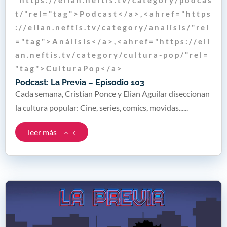
t / " r e l = " t a g " > P o d c a s t < / a > , < a h r e f = " h t t p s
: / / e l i a n . n e f t i s . t v / c a t e g o r y / a n a l i s i s / " r e l
= " t a g " > A n á l i s i s < / a > , < a h r e f = " h t t p s : / / e l i
a n . n e f t i s . t v / c a t e g o r y / c u l t u r a - p o p / " r e l =
" t a g " > C u l t u r a P o p < / a >
Podcast: La Previa – Episodio 103
Cada semana, Cristian Ponce y Elian Aguilar diseccionan
la cultura popular: Cine, series, comics, movidas......
leer más