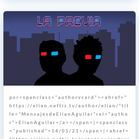
p o r < s p a n c l a s s = " a u t h o r v c a r d " > < a h r e f = "
h t t p s : / / e l i a n . n e f t i s . t v / a u t h o r / e l i a n / " t i t
l e = " M e n s a j e s d e E l i a n A g u i l a r " r e l = " a u t h o
r " > E l i a n A g u i l a r < / a > < / s p a n > | < s p a n c l a s s
= " p u b l i s h e d " > 1 4 / 0 5 / 2 1 < / s p a n > | < a h r e f =
" h t t p s : / / e l i a n . n e f t i s . t v / c a t e g o r y / p o d c a s