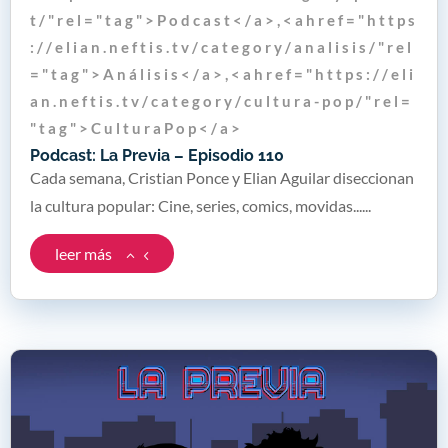
t / " r e l = " t a g " > P o d c a s t < / a > , < a h r e f = " h t t p s
: / / e l i a n . n e f t i s . t v / c a t e g o r y / a n a l i s i s / " r e l
= " t a g " > A n á l i s i s < / a > , < a h r e f = " h t t p s : / / e l i
a n . n e f t i s . t v / c a t e g o r y / c u l t u r a - p o p / " r e l =
" t a g " > C u l t u r a P o p < / a >
Podcast: La Previa – Episodio 110
Cada semana, Cristian Ponce y Elian Aguilar diseccionan
la cultura popular: Cine, series, comics, movidas......
leer más