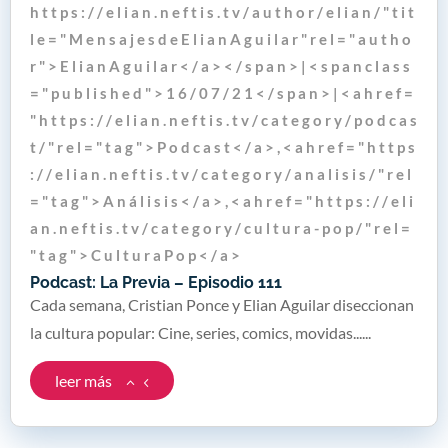
h t t p s : / / e l i a n . n e f t i s . t v / a u t h o r / e l i a n / " t i t
l e = " M e n s a j e s d e E l i a n A g u i l a r " r e l = " a u t h o
r " > E l i a n A g u i l a r < / a > < / s p a n > | < s p a n c l a s s
= " p u b l i s h e d " > 1 6 / 0 7 / 2 1 < / s p a n > | < a h r e f =
" h t t p s : / / e l i a n . n e f t i s . t v / c a t e g o r y / p o d c a s
t / " r e l = " t a g " > P o d c a s t < / a > , < a h r e f = " h t t p s
: / / e l i a n . n e f t i s . t v / c a t e g o r y / a n a l i s i s / " r e l
= " t a g " > A n á l i s i s < / a > , < a h r e f = " h t t p s : / / e l i
a n . n e f t i s . t v / c a t e g o r y / c u l t u r a - p o p / " r e l =
" t a g " > C u l t u r a P o p < / a >
Podcast: La Previa – Episodio 111
Cada semana, Cristian Ponce y Elian Aguilar diseccionan
la cultura popular: Cine, series, comics, movidas......
leer más