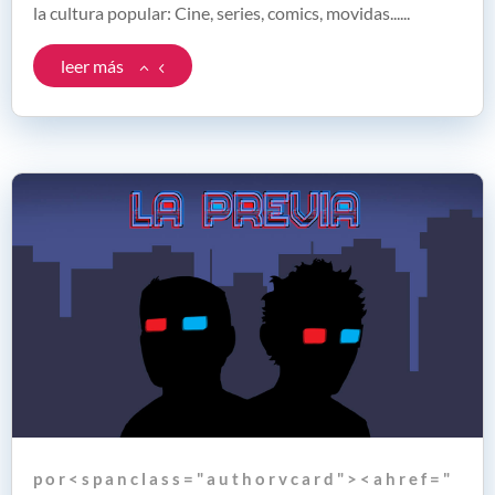
la cultura popular: Cine, series, comics, movidas......
leer más
p o r < s p a n c l a s s = " a u t h o r v c a r d " > < a h r e f = "