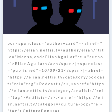
p o r < s p a n c l a s s = " a u t h o r v c a r d " > < a h r e f = "
h t t p s : / / e l i a n . n e f t i s . t v / a u t h o r / e l i a n / " t i t
l e = " M e n s a j e s d e E l i a n A g u i l a r " r e l = " a u t h o
r " > E l i a n A g u i l a r < / a > < / s p a n > | < s p a n c l a s s
= " p u b l i s h e d " > 1 0 / 0 9 / 2 1 < / s p a n > | < a h r e f =
" h t t p s : / / e l i a n . n e f t i s . t v / c a t e g o r y / p o d c a s
t / " r e l = " t a g " > P o d c a s t < / a > , < a h r e f = " h t t p s
: / / e l i a n . n e f t i s . t v / c a t e g o r y / a n a l i s i s / " r e l
= " t a g " > A n á l i s i s < / a > , < a h r e f = " h t t p s : / / e l i
a n . n e f t i s . t v / c a t e g o r y / c u l t u r a - p o p / " r e l =
" t a g " > C u l t u r a P o p < / a >