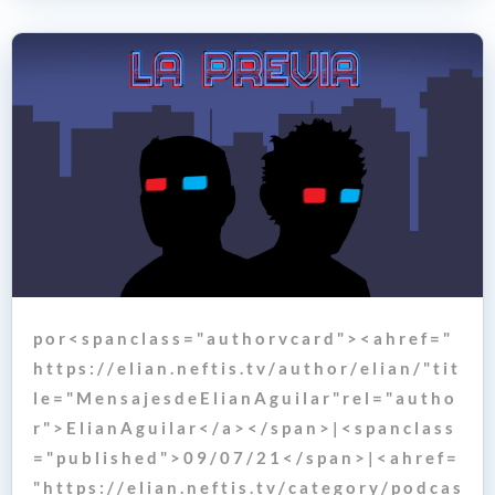
p o r < s p a n c l a s s = " a u t h o r v c a r d " > < a h r e f = "
h t t p s : / / e l i a n . n e f t i s . t v / a u t h o r / e l i a n / " t i t
l e = " M e n s a j e s d e E l i a n A g u i l a r " r e l = " a u t h o
r " > E l i a n A g u i l a r < / a > < / s p a n > | < s p a n c l a s s
= " p u b l i s h e d " > 0 9 / 0 7 / 2 1 < / s p a n > | < a h r e f =
" h t t p s : / / e l i a n . n e f t i s . t v / c a t e g o r y / p o d c a s