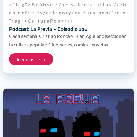
= " t a g " > A n á l i s i s < / a > , < a h r e f = " h t t p s : / / e l i
a n . n e f t i s . t v / c a t e g o r y / c u l t u r a - p o p / " r e l =
" t a g " > C u l t u r a P o p < / a >
Podcast: La Previa – Episodio 106
Cada semana, Cristian Ponce y Elian Aguilar diseccionan
la cultura popular: Cine, series, comics, movidas......
leer más