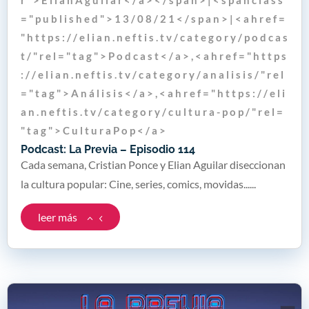
= " p u b l i s h e d " > 1 3 / 0 8 / 2 1 < / s p a n > | < a h r e f =
" h t t p s : / / e l i a n . n e f t i s . t v / c a t e g o r y / p o d c a s
t / " r e l = " t a g " > P o d c a s t < / a > , < a h r e f = " h t t p s
: / / e l i a n . n e f t i s . t v / c a t e g o r y / a n a l i s i s / " r e l
= " t a g " > A n á l i s i s < / a > , < a h r e f = " h t t p s : / / e l i
a n . n e f t i s . t v / c a t e g o r y / c u l t u r a - p o p / " r e l =
" t a g " > C u l t u r a P o p < / a >
Podcast: La Previa – Episodio 114
Cada semana, Cristian Ponce y Elian Aguilar diseccionan
la cultura popular: Cine, series, comics, movidas......
leer más