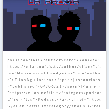
p o r < s p a n c l a s s = " a u t h o r v c a r d " > < a h r e f = "
h t t p s : / / e l i a n . n e f t i s . t v / a u t h o r / e l i a n / " t i t
l e = " M e n s a j e s d e E l i a n A g u i l a r " r e l = " a u t h o
r " > E l i a n A g u i l a r < / a > < / s p a n > | < s p a n c l a s s
= " p u b l i s h e d " > 0 4 / 0 6 / 2 1 < / s p a n > | < a h r e f =
" h t t p s : / / e l i a n . n e f t i s . t v / c a t e g o r y / p o d c a s
t / " r e l = " t a g " > P o d c a s t < / a > , < a h r e f = " h t t p s
: / / e l i a n . n e f t i s . t v / c a t e g o r y / a n a l i s i s / " r e l