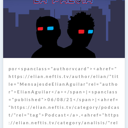
p o r < s p a n c l a s s = " a u t h o r v c a r d " > < a h r e f = "
h t t p s : / / e l i a n . n e f t i s . t v / a u t h o r / e l i a n / " t i t
l e = " M e n s a j e s d e E l i a n A g u i l a r " r e l = " a u t h o
r " > E l i a n A g u i l a r < / a > < / s p a n > | < s p a n c l a s s
= " p u b l i s h e d " > 0 6 / 0 8 / 2 1 < / s p a n > | < a h r e f =
" h t t p s : / / e l i a n . n e f t i s . t v / c a t e g o r y / p o d c a s
t / " r e l = " t a g " > P o d c a s t < / a > , < a h r e f = " h t t p s
: / / e l i a n . n e f t i s . t v / c a t e g o r y / a n a l i s i s / " r e l