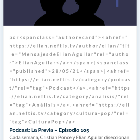
p o r < s p a n c l a s s = " a u t h o r v c a r d " > < a h r e f = "
h t t p s : / / e l i a n . n e f t i s . t v / a u t h o r / e l i a n / " t i t
l e = " M e n s a j e s d e E l i a n A g u i l a r " r e l = " a u t h o
r " > E l i a n A g u i l a r < / a > < / s p a n > | < s p a n c l a s s
= " p u b l i s h e d " > 2 8 / 0 5 / 2 1 < / s p a n > | < a h r e f =
" h t t p s : / / e l i a n . n e f t i s . t v / c a t e g o r y / p o d c a s
t / " r e l = " t a g " > P o d c a s t < / a > , < a h r e f = " h t t p s
: / / e l i a n . n e f t i s . t v / c a t e g o r y / a n a l i s i s / " r e l
= " t a g " > A n á l i s i s < / a > , < a h r e f = " h t t p s : / / e l i
a n . n e f t i s . t v / c a t e g o r y / c u l t u r a - p o p / " r e l =
" t a g " > C u l t u r a P o p < / a >
Podcast: La Previa – Episodio 105
Cada semana, Cristian Ponce y Elian Aguilar diseccionan