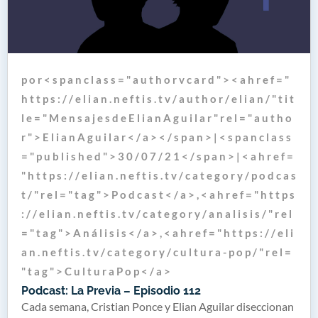
p o r < s p a n c l a s s = " a u t h o r v c a r d " > < a h r e f = "
h t t p s : / / e l i a n . n e f t i s . t v / a u t h o r / e l i a n / " t i t
l e = " M e n s a j e s d e E l i a n A g u i l a r " r e l = " a u t h o
r " > E l i a n A g u i l a r < / a > < / s p a n > | < s p a n c l a s s
= " p u b l i s h e d " > 3 0 / 0 7 / 2 1 < / s p a n > | < a h r e f =
" h t t p s : / / e l i a n . n e f t i s . t v / c a t e g o r y / p o d c a s
t / " r e l = " t a g " > P o d c a s t < / a > , < a h r e f = " h t t p s
: / / e l i a n . n e f t i s . t v / c a t e g o r y / a n a l i s i s / " r e l
= " t a g " > A n á l i s i s < / a > , < a h r e f = " h t t p s : / / e l i
a n . n e f t i s . t v / c a t e g o r y / c u l t u r a - p o p / " r e l =
" t a g " > C u l t u r a P o p < / a >
Podcast: La Previa – Episodio 112
Cada semana, Cristian Ponce y Elian Aguilar diseccionan