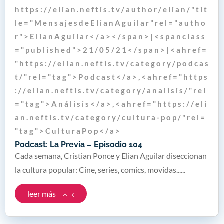
h t t p s : / / e l i a n . n e f t i s . t v / a u t h o r / e l i a n / " t i t
l e = " M e n s a j e s d e E l i a n A g u i l a r " r e l = " a u t h o
r " > E l i a n A g u i l a r < / a > < / s p a n > | < s p a n c l a s s
= " p u b l i s h e d " > 2 1 / 0 5 / 2 1 < / s p a n > | < a h r e f =
" h t t p s : / / e l i a n . n e f t i s . t v / c a t e g o r y / p o d c a s
t / " r e l = " t a g " > P o d c a s t < / a > , < a h r e f = " h t t p s
: / / e l i a n . n e f t i s . t v / c a t e g o r y / a n a l i s i s / " r e l
= " t a g " > A n á l i s i s < / a > , < a h r e f = " h t t p s : / / e l i
a n . n e f t i s . t v / c a t e g o r y / c u l t u r a - p o p / " r e l =
" t a g " > C u l t u r a P o p < / a >
Podcast: La Previa – Episodio 104
Cada semana, Cristian Ponce y Elian Aguilar diseccionan
la cultura popular: Cine, series, comics, movidas......
leer más