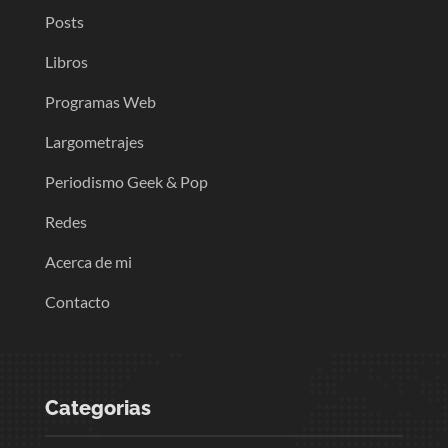
Posts
Libros
Programas Web
Largometrajes
Periodismo Geek & Pop
Redes
Acerca de mi
Contacto
Categorias