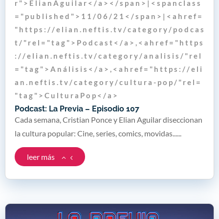
r " > E l i a n A g u i l a r < / a > < / s p a n > | < s p a n c l a s s
= " p u b l i s h e d " > 1 1 / 0 6 / 2 1 < / s p a n > | < a h r e f =
" h t t p s : / / e l i a n . n e f t i s . t v / c a t e g o r y / p o d c a s
t / " r e l = " t a g " > P o d c a s t < / a > , < a h r e f = " h t t p s
: / / e l i a n . n e f t i s . t v / c a t e g o r y / a n a l i s i s / " r e l
= " t a g " > A n á l i s i s < / a > , < a h r e f = " h t t p s : / / e l i
a n . n e f t i s . t v / c a t e g o r y / c u l t u r a - p o p / " r e l =
" t a g " > C u l t u r a P o p < / a >
Podcast: La Previa – Episodio 107
Cada semana, Cristian Ponce y Elian Aguilar diseccionan
la cultura popular: Cine, series, comics, movidas......
leer más