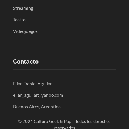
Streaming
Teatro
Videojuegos
Contacto
Elian Daniel Aguilar
elian_aguilar@yahoo.com
Buenos Aires, Argentina
© 2024 Cultura Geek & Pop – Todos los derechos
reservados