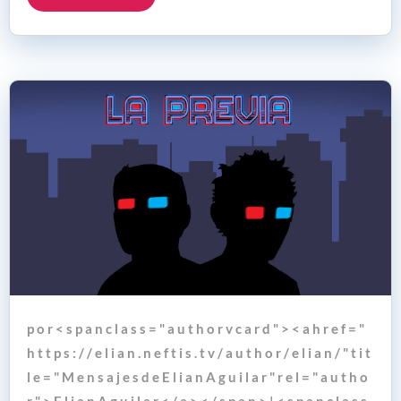
p o r < s p a n c l a s s = " a u t h o r v c a r d " > < a h r e f = "
h t t p s : / / e l i a n . n e f t i s . t v / a u t h o r / e l i a n / " t i t
l e = " M e n s a j e s d e E l i a n A g u i l a r " r e l = " a u t h o
r " > E l i a n A g u i l a r < / a > < / s p a n > | < s p a n c l a s s