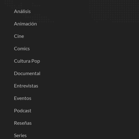
Análisis
Animación
Cine
Comics
Cultura Pop
Documental
Entrevistas
Eventos
Podcast
Reseñas
Series