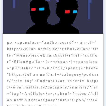
p o r < s p a n c l a s s = " a u t h o r v c a r d " > < a h r e f = "
h t t p s : / / e l i a n . n e f t i s . t v / a u t h o r / e l i a n / " t i t
l e = " M e n s a j e s d e E l i a n A g u i l a r " r e l = " a u t h o
r " > E l i a n A g u i l a r < / a > < / s p a n > | < s p a n c l a s s
= " p u b l i s h e d " > 0 2 / 0 7 / 2 1 < / s p a n > | < a h r e f =
" h t t p s : / / e l i a n . n e f t i s . t v / c a t e g o r y / p o d c a s
t / " r e l = " t a g " > P o d c a s t < / a > , < a h r e f = " h t t p s
: / / e l i a n . n e f t i s . t v / c a t e g o r y / a n a l i s i s / " r e l
= " t a g " > A n á l i s i s < / a > , < a h r e f = " h t t p s : / / e l i
a n . n e f t i s . t v / c a t e g o r y / c u l t u r a - p o p / " r e l =