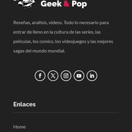
Reseñas, análisis, videos. Todo lo necesario para
entrar de lleno en la cultura de las series, las
películas, los comics, los videojuegos y las mejores
sagas del mundo mundial.
Enlaces
Home