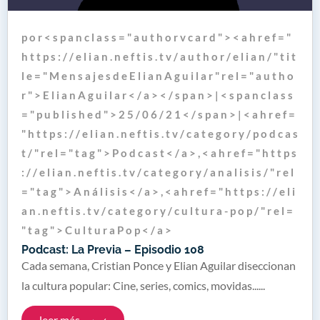
p o r < s p a n c l a s s = " a u t h o r v c a r d " > < a h r e f = "
h t t p s : / / e l i a n . n e f t i s . t v / a u t h o r / e l i a n / " t i t
l e = " M e n s a j e s d e E l i a n A g u i l a r " r e l = " a u t h o
r " > E l i a n A g u i l a r < / a > < / s p a n > | < s p a n c l a s s
= " p u b l i s h e d " > 2 5 / 0 6 / 2 1 < / s p a n > | < a h r e f =
" h t t p s : / / e l i a n . n e f t i s . t v / c a t e g o r y / p o d c a s
t / " r e l = " t a g " > P o d c a s t < / a > , < a h r e f = " h t t p s
: / / e l i a n . n e f t i s . t v / c a t e g o r y / a n a l i s i s / " r e l
= " t a g " > A n á l i s i s < / a > , < a h r e f = " h t t p s : / / e l i
a n . n e f t i s . t v / c a t e g o r y / c u l t u r a - p o p / " r e l =
" t a g " > C u l t u r a P o p < / a >
Podcast: La Previa – Episodio 108
Cada semana, Cristian Ponce y Elian Aguilar diseccionan
la cultura popular: Cine, series, comics, movidas......
leer más