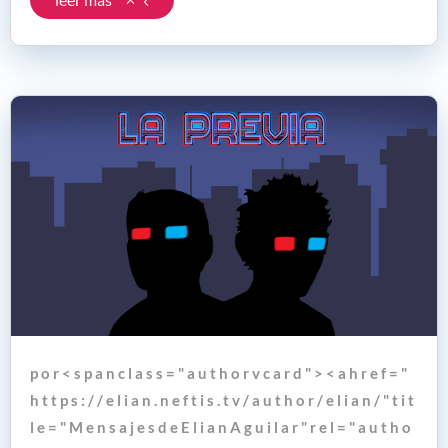
p o r < s p a n c l a s s = " a u t h o r v c a r d " > < a h r e f = "
h t t p s : / / e l i a n . n e f t i s . t v / a u t h o r / e l i a n / " t i t
l e = " M e n s a j e s d e E l i a n A g u i l a r " r e l = " a u t h o