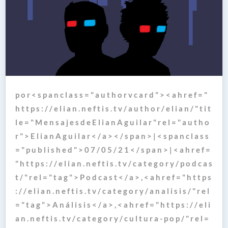
p o r < s p a n c l a s s = " a u t h o r v c a r d " > < a h r e f = "
h t t p s : / / e l i a n . n e f t i s . t v / a u t h o r / e l i a n / " t i t
l e = " M e n s a j e s d e E l i a n A g u i l a r " r e l = " a u t h o
r " > E l i a n A g u i l a r < / a > < / s p a n > | < s p a n c l a s s
= " p u b l i s h e d " > 0 7 / 0 5 / 2 1 < / s p a n > | < a h r e f =
" h t t p s : / / e l i a n . n e f t i s . t v / c a t e g o r y / p o d c a s
t / " r e l = " t a g " > P o d c a s t < / a > , < a h r e f = " h t t p s
: / / e l i a n . n e f t i s . t v / c a t e g o r y / a n a l i s i s / " r e l
= " t a g " > A n á l i s i s < / a > , < a h r e f = " h t t p s : / / e l i
a n . n e f t i s . t v / c a t e g o r y / c u l t u r a - p o p / " r e l =