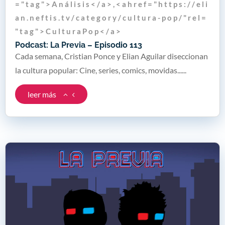
= " t a g " > A n á l i s i s < / a > , < a h r e f = " h t t p s : / / e l i
a n . n e f t i s . t v / c a t e g o r y / c u l t u r a - p o p / " r e l =
" t a g " > C u l t u r a P o p < / a >
Podcast: La Previa – Episodio 113
Cada semana, Cristian Ponce y Elian Aguilar diseccionan
la cultura popular: Cine, series, comics, movidas......
leer más