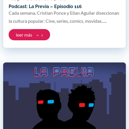
Podcast: La Previa – Episodio 116
Cada semana, Cristian Ponce y Elian Aguilar diseccionan
la cultura popular: Cine, series, comics, movidas......
leer más