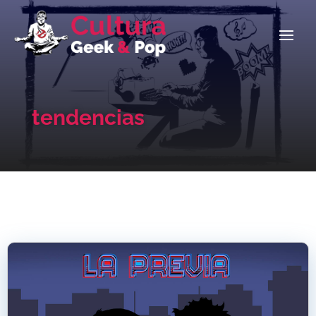
tendencias